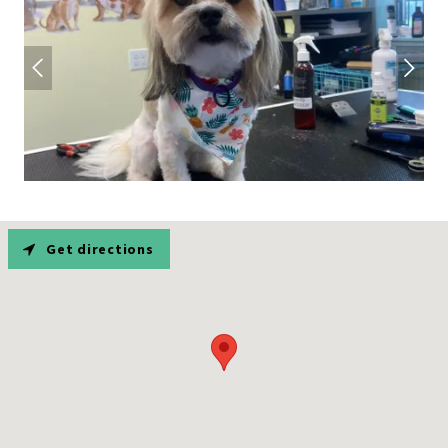
Get directions