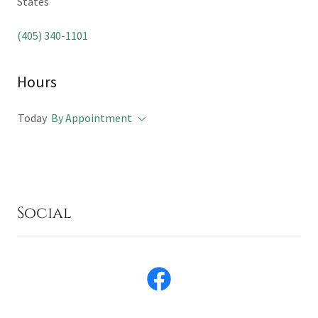
States
(405) 340-1101
Hours
Today
By Appointment
Social