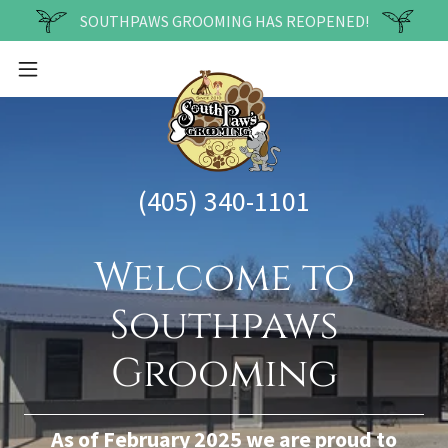
SOUTHPAWS GROOMING HAS REOPENED!
(405) 340-1101
Welcome to
Southpaws
Grooming
As of February 2025 we are proud to