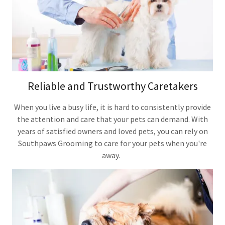
Reliable and Trustworthy Caretakers
When you live a busy life, it is hard to consistently provide
the attention and care that your pets can demand. With
years of satisfied owners and loved pets, you can rely on
Southpaws Grooming to care for your pets when you're
away.