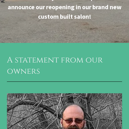
announce our reopening in our brand new
custom built salon!
A statement from our
owners