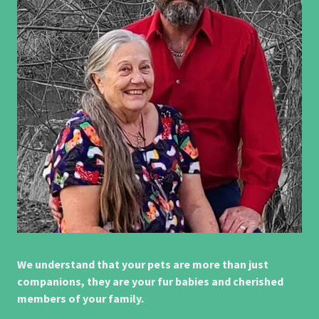
We understand that your pets are more than just
companions, they are your fur babies and cherished
members of your family.