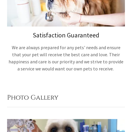
Satisfaction Guaranteed
We are always prepared for any pets' needs and ensure
that your pet will receive the best care and love. Their
happiness and care is our priority and we strive to provide
a service we would want our own pets to receive.
Photo Gallery