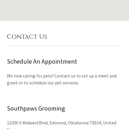
Contact Us
Schedule An Appointment
We love caring for pets! Contact us to set up a meet and
greet or to schedule our pet services.
Southpaws Grooming
12300 S MidwestBlvd, Edmond, Oklahoma 73034, United