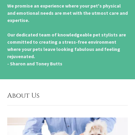
We promise an experience where your pet's physical
and emotional needs are met with the utmost care and
expertise.
Our dedicated team of knowledgeable pet stylists are
committed to creating a stress-free environment
where your pets leave looking fabulous and feeling
rejuvenated.
- Sharon and Toney Butts
About Us